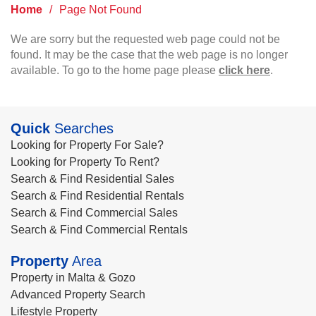
Home
/
Page Not Found
We are sorry but the requested web page could not be
found. It may be the case that the web page is no longer
available. To go to the home page please
click here
.
Quick
Searches
Looking for Property For Sale?
Looking for Property To Rent?
Search & Find Residential Sales
Search & Find Residential Rentals
Search & Find Commercial Sales
Search & Find Commercial Rentals
Property
Area
Property in Malta & Gozo
Advanced Property Search
Lifestyle Property