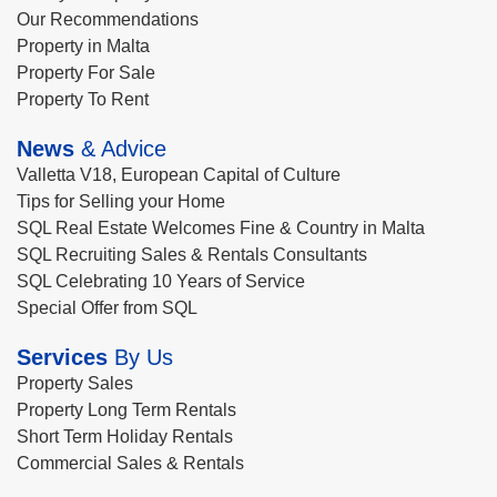
Our Recommendations
Property in Malta
Property For Sale
Property To Rent
News
& Advice
Valletta V18, European Capital of Culture
Tips for Selling your Home
SQL Real Estate Welcomes Fine & Country in Malta
SQL Recruiting Sales & Rentals Consultants
SQL Celebrating 10 Years of Service
Special Offer from SQL
Services
By Us
Property Sales
Property Long Term Rentals
Short Term Holiday Rentals
Commercial Sales & Rentals