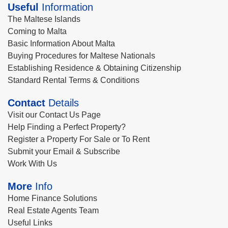
Useful
Information
The Maltese Islands
Coming to Malta
Basic Information About Malta
Buying Procedures for Maltese Nationals
Establishing Residence & Obtaining Citizenship
Standard Rental Terms & Conditions
Contact
Details
Visit our Contact Us Page
Help Finding a Perfect Property?
Register a Property For Sale or To Rent
Submit your Email & Subscribe
Work With Us
More
Info
Home Finance Solutions
Real Estate Agents Team
Useful Links