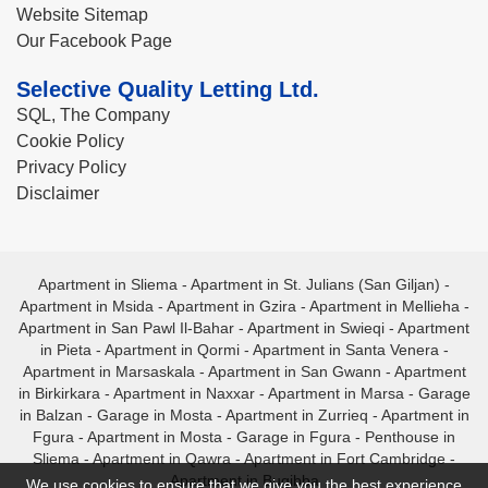
Website Sitemap
Our Facebook Page
Selective Quality Letting Ltd.
SQL, The Company
Cookie Policy
Privacy Policy
Disclaimer
Apartment in Sliema
-
Apartment in St. Julians (San Giljan)
-
Apartment in Msida
-
Apartment in Gzira
-
Apartment in Mellieha
-
Apartment in San Pawl Il-Bahar
-
Apartment in Swieqi
-
Apartment
in Pieta
-
Apartment in Qormi
-
Apartment in Santa Venera
-
Apartment in Marsaskala
-
Apartment in San Gwann
-
Apartment
in Birkirkara
-
Apartment in Naxxar
-
Apartment in Marsa
-
Garage
in Balzan
-
Garage in Mosta
-
Apartment in Zurrieq
-
Apartment in
Fgura
-
Apartment in Mosta
-
Garage in Fgura
-
Penthouse in
Sliema
-
Apartment in Qawra
-
Apartment in Fort Cambridge
-
Apartment in Bugibba
We use cookies to ensure that we give you the best experience