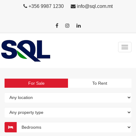
+356 9987 1230
info@sql.com.mt
For Sale
To Rent