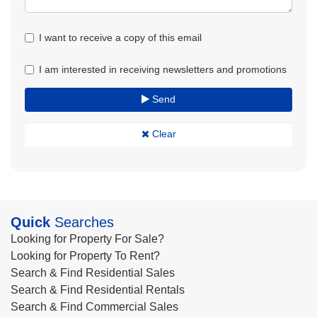
I want to receive a copy of this email
I am interested in receiving newsletters and promotions
Send
Clear
Quick
Searches
Looking for Property For Sale?
Looking for Property To Rent?
Search & Find Residential Sales
Search & Find Residential Rentals
Search & Find Commercial Sales