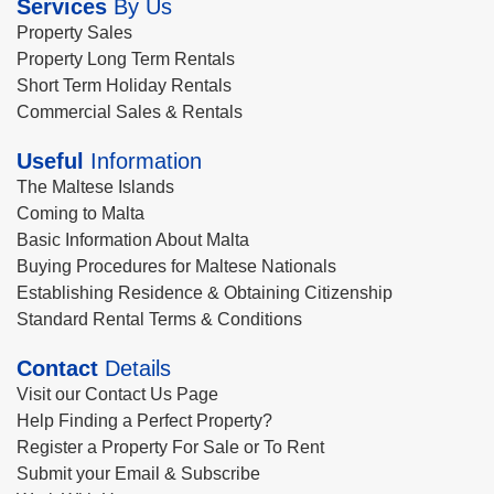
Services
By Us
Property Sales
Property Long Term Rentals
Short Term Holiday Rentals
Commercial Sales & Rentals
Useful
Information
The Maltese Islands
Coming to Malta
Basic Information About Malta
Buying Procedures for Maltese Nationals
Establishing Residence & Obtaining Citizenship
Standard Rental Terms & Conditions
Contact
Details
Visit our Contact Us Page
Help Finding a Perfect Property?
Register a Property For Sale or To Rent
Submit your Email & Subscribe