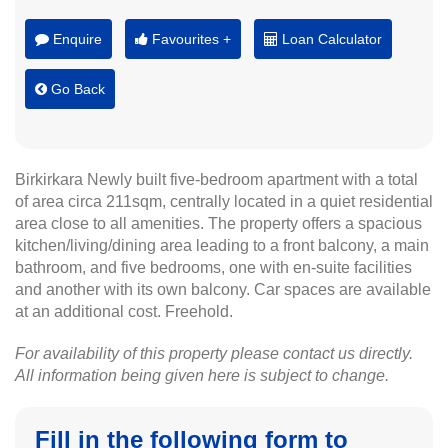
Enquire
Favourites +
Loan Calculator
Go Back
Birkirkara Newly built five-bedroom apartment with a total
of area circa 211sqm, centrally located in a quiet residential
area close to all amenities. The property offers a spacious
kitchen/living/dining area leading to a front balcony, a main
bathroom, and five bedrooms, one with en-suite facilities
and another with its own balcony. Car spaces are available
at an additional cost. Freehold.
For availability of this property please contact us directly.
All information being given here is subject to change.
Fill in the following form to