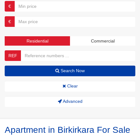
€
€
Residential
Commercial
REF
Search Now
Clear
Advanced
Apartment in Birkirkara For Sale