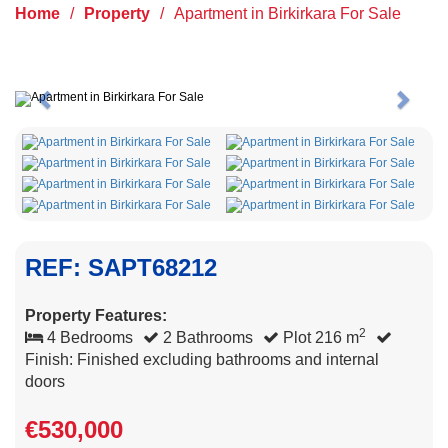
Home
/
Property
/
Apartment in Birkirkara For Sale
Previous
Next
REF: SAPT68212
Property Features:
2
4 Bedrooms
2 Bathrooms
Plot 216 m
Finish: Finished excluding bathrooms and internal
doors
€530,000