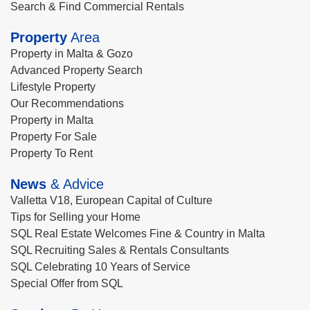
Search & Find Commercial Rentals
Property
Area
Property in Malta & Gozo
Advanced Property Search
Lifestyle Property
Our Recommendations
Property in Malta
Property For Sale
Property To Rent
News
& Advice
Valletta V18, European Capital of Culture
Tips for Selling your Home
SQL Real Estate Welcomes Fine & Country in Malta
SQL Recruiting Sales & Rentals Consultants
SQL Celebrating 10 Years of Service
Special Offer from SQL