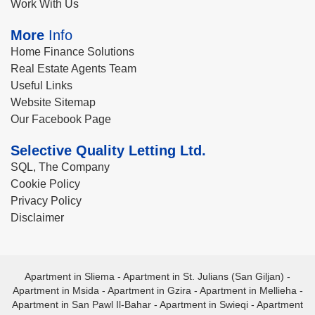
Work With Us
More
Info
Home Finance Solutions
Real Estate Agents Team
Useful Links
Website Sitemap
Our Facebook Page
Selective Quality Letting Ltd.
SQL, The Company
Cookie Policy
Privacy Policy
Disclaimer
Apartment in Sliema
-
Apartment in St. Julians (San Giljan)
-
Apartment in Msida
-
Apartment in Gzira
-
Apartment in Mellieha
-
Apartment in San Pawl Il-Bahar
-
Apartment in Swieqi
-
Apartment