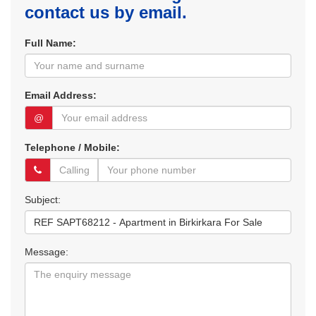
contact us by email.
Full Name:
Email Address:
@
Telephone / Mobile:
Subject:
Message: