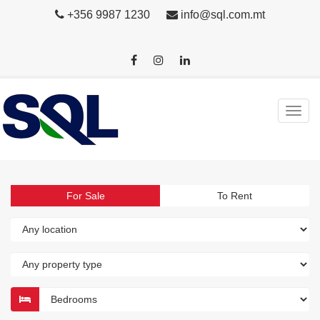
+356 9987 1230
info@sql.com.mt
For Sale
To Rent